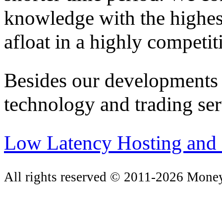
knowledge with the highes
afloat in a highly competit
Besides our developments 
technology and trading ser
Low Latency Hosting and 
All rights reserved © 2011-2026 Mone