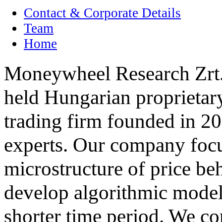
Contact & Corporate Details
Team
Home
Moneywheel Research Zrt. 
held Hungarian proprietary
trading firm founded in 20
experts. Our company focu
microstructure of price be
develop algorithmic models
shorter time period. We co